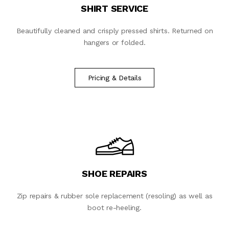
SHIRT SERVICE
Beautifully cleaned and crisply pressed shirts. Returned on
hangers or folded.
Pricing & Details
SHOE REPAIRS
Zip repairs & rubber sole replacement (resoling) as well as
boot re-heeling.