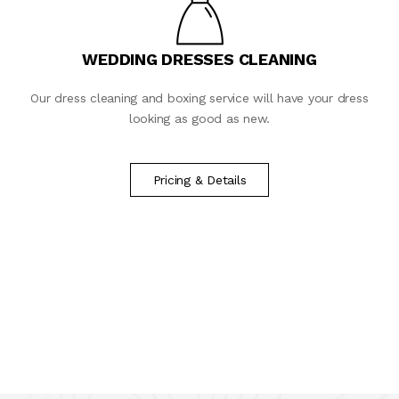
WEDDING DRESSES CLEANING
Our dress cleaning and boxing service will have your dress
looking as good as new.
Pricing & Details