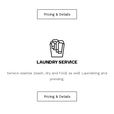
Pricing & Details
LAUNDRY SERVICE
Service washes (wash, dry and fold) as well Laundering and
pressing.
Pricing & Details