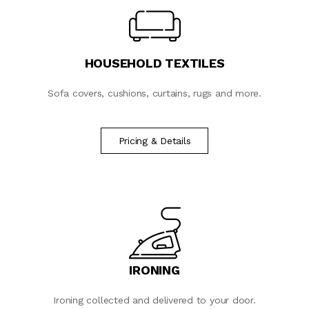
HOUSEHOLD TEXTILES
Sofa covers, cushions, curtains, rugs and more.
Pricing & Details
IRONING
Ironing collected and delivered to your door.