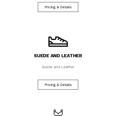
Pricing & Details
SUEDE AND LEATHER
Suede and Leather
Pricing & Details