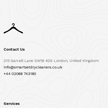
Contact Us
215 Garratt Lane SW18 4DS London, United Kingdom
info@smartsetdrycleaners.co.uk
+44 02088 743180
Services