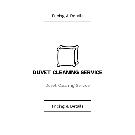
Pricing & Details
DUVET CLEANING SERVICE
Duvet Cleaning Service
Pricing & Details