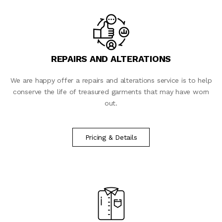
REPAIRS AND ALTERATIONS
We are happy offer a repairs and alterations service is to help
conserve the life of treasured garments that may have worn
out.
Pricing & Details