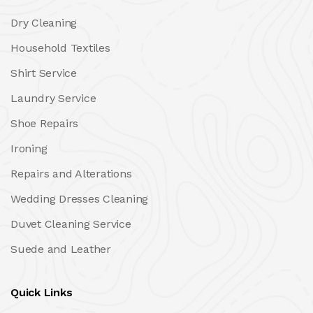
Dry Cleaning
Household Textiles
Shirt Service
Laundry Service
Shoe Repairs
Ironing
Repairs and Alterations
Wedding Dresses Cleaning
Duvet Cleaning Service
Suede and Leather
Quick Links