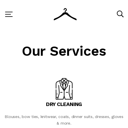
Our Services
DRY CLEANING
Blouses, bow ties, knitwear, coats, dinner suits, dresses, gloves
& more.