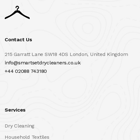
Contact Us
215 Garratt Lane SW18 4DS London, United Kingdom
info@smartsetdrycleaners.co.uk
+44 02088 743180
Services
Dry Cleaning
Household Textiles