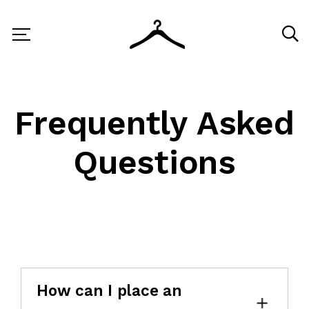
Frequently Asked
Questions
How can I place an