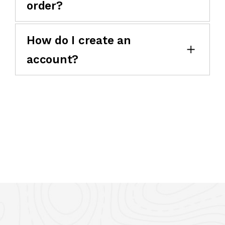
order?
How do I create an
account?