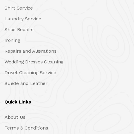
Shirt Service
Laundry Service
Shoe Repairs
Ironing
Repairs and Alterations
Wedding Dresses Cleaning
Duvet Cleaning Service
Suede and Leather
Quick Links
About Us
Terms & Conditions