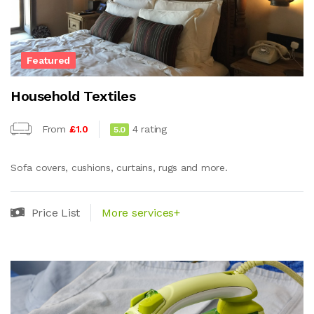
Featured
Household Textiles
From
£1.0
4 rating
5.0
Sofa covers, cushions, curtains, rugs and more.
Price List
More services+