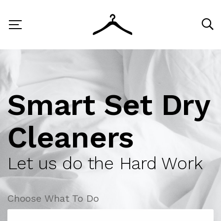
Smart Set Dry
Cleaners
Let us do the Hard Work
Choose What To Do