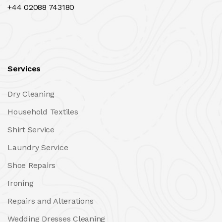
+44 02088 743180
Services
Dry Cleaning
Household Textiles
Shirt Service
Laundry Service
Shoe Repairs
Ironing
Repairs and Alterations
Wedding Dresses Cleaning