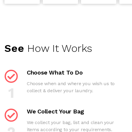
See
How It Works
Choose What To Do
Choose when and where you wish us to
1
collect & deliver your laundry.
We Collect Your Bag
We collect your bag, list and clean your
2
items according to your requirements.