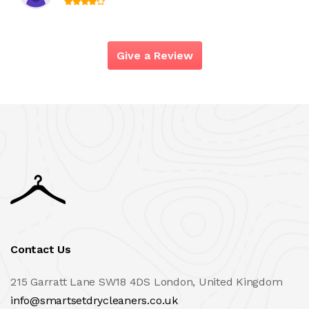
Give a Review
Contact Us
215 Garratt Lane SW18 4DS London, United Kingdom
info@smartsetdrycleaners.co.uk