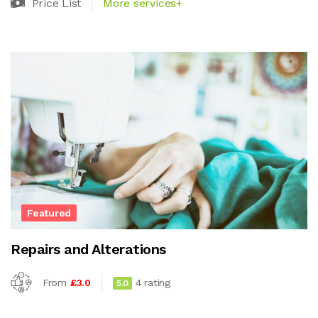
Price List
More services+
Featured
Repairs and Alterations
From
£3.0
4 rating
5.0