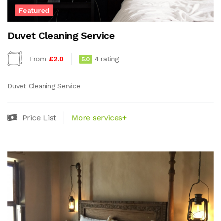
Featured
Duvet Cleaning Service
From
£2.0
4 rating
5.0
Duvet Cleaning Service
Price List
More services+