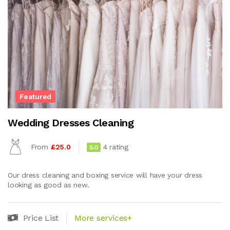
Featured
Wedding Dresses Cleaning
From
£25.0
4 rating
5.0
Our dress cleaning and boxing service will have your dress
looking as good as new.
Price List
More services+