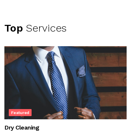
Top
Services
Featured
Dry Cleaning