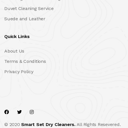
Duvet Cleaning Service
Suede and Leather
Quick Links
About Us
Terms & Conditions
Privacy Policy
© 2020
Smart Set Dry Cleaners.
All Rights Resevered.