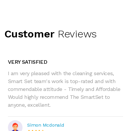
Customer
Reviews
VERY SATISFIED
I am very pleased with the cleaning services,
Smart Set team's work is top-rated and with
commendable attitude - Timely and Affordable
Would highly recommend The SmartSet to
anyone, excellent.
Simon Mcdonald