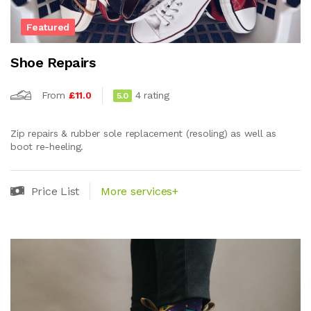
Featured
Shoe Repairs
From
£11.0
4 rating
5.0
Zip repairs & rubber sole replacement (resoling) as well as
boot re-heeling.
Price List
More services+