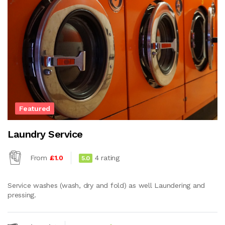
Featured
Laundry Service
From
£1.0
4 rating
5.0
Service washes (wash, dry and fold) as well Laundering and
pressing.