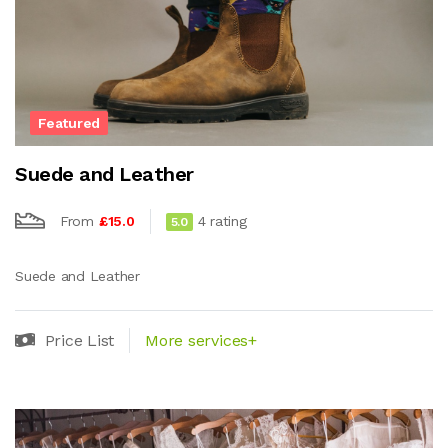
Featured
Suede and Leather
From
£15.0
4 rating
5.0
Suede and Leather
Price List
More services+