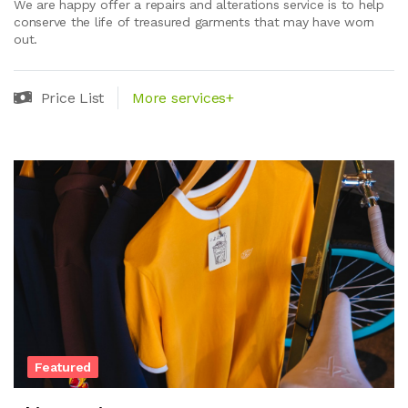
We are happy offer a repairs and alterations service is to help
conserve the life of treasured garments that may have worn
out.
Price List
More services+
Featured