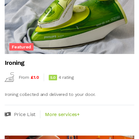
Featured
Ironing
From
£1.0
4 rating
5.0
Ironing collected and delivered to your door.
Price List
More services+