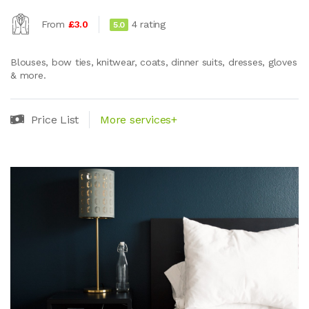
From
£3.0
4 rating
5.0
Blouses, bow ties, knitwear, coats, dinner suits, dresses, gloves
& more.
Price List
More services+