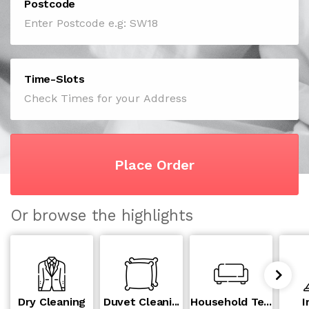
Postcode
Time-Slots
Place Order
Or browse the highlights
Dry Cleaning
Duvet Cleani...
Household Te...
I