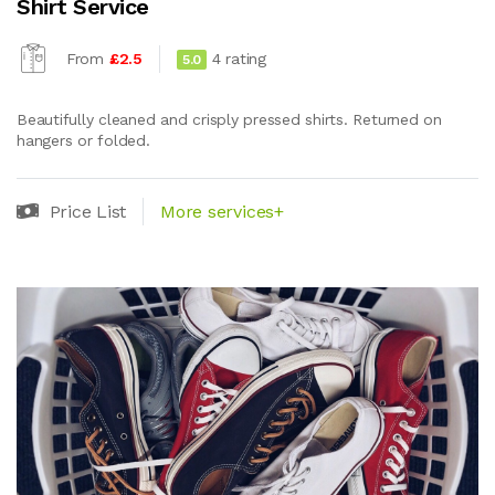
Shirt Service
From
£2.5
4 rating
5.0
Beautifully cleaned and crisply pressed shirts. Returned on
hangers or folded.
Price List
More services+