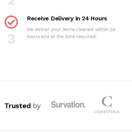
Receive Delivery in 24 Hours
We deliver your items cleaned within 24
3
hours and at the time required.
Trusted
by